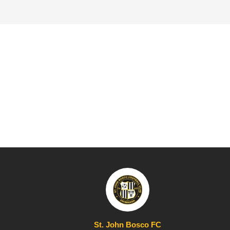
St. John Bosco FC