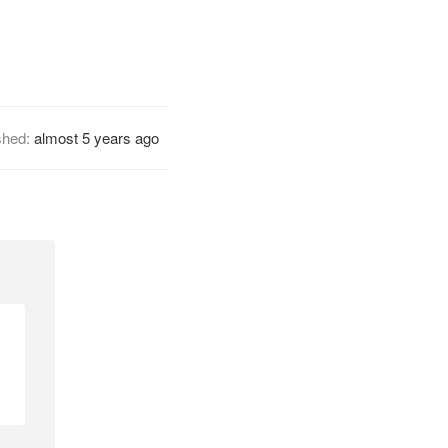
shed:
almost 5 years ago