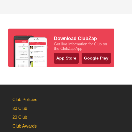
Download ClubZap
Get live information for Club on
the ClubZap App
App Store
Google Play
Club Policies
30 Club
20 Club
Club Awards