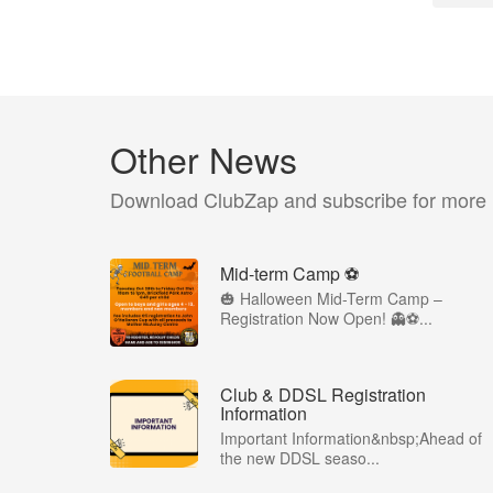
Other News
Download ClubZap and subscribe for more
Mid-term Camp ⚽️
🎃 Halloween Mid-Term Camp –
Registration Now Open! 👻⚽️...
Club & DDSL Registration
Information
Important Information&nbsp;Ahead of
the new DDSL seaso...