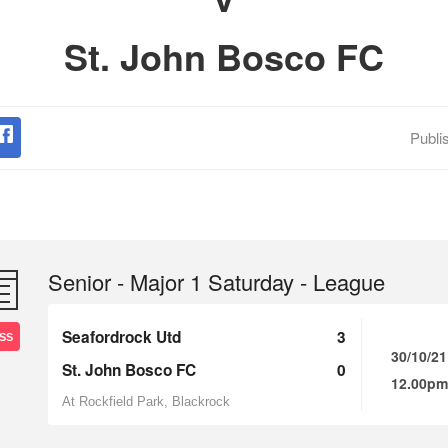
St. John Bosco FC
Publi
Senior - Major 1 Saturday - League
Seafordrock Utd
3
SS
30/10/21
St. John Bosco FC
0
12.00pm
At Rockfield Park, Blackrock