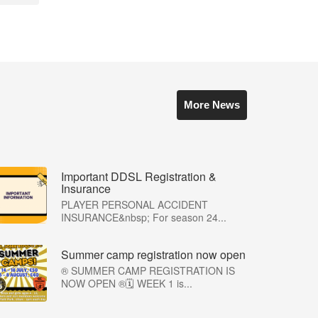
More News
Important DDSL Registration &
Insurance
PLAYER PERSONAL ACCIDENT
INSURANCE&nbsp; For season 24...
Summer camp registration now open
®️ SUMMER CAMP REGISTRATION IS
NOW OPEN ®️🗓️ WEEK 1 is...