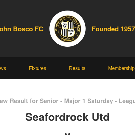
John Bosco FC
Founded 1957
ws
Fixtures
Results
Membership
ew Result for Senior - Major 1 Saturday - Leag
Seafordrock Utd
v