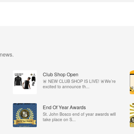
 news.
Club Shop Open
🚨 NEW CLUB SHOP IS LIVE! 🚨We’re
excited to announce th...
End Of Year Awards
St. John Bosco end of year awards will
take place on S...