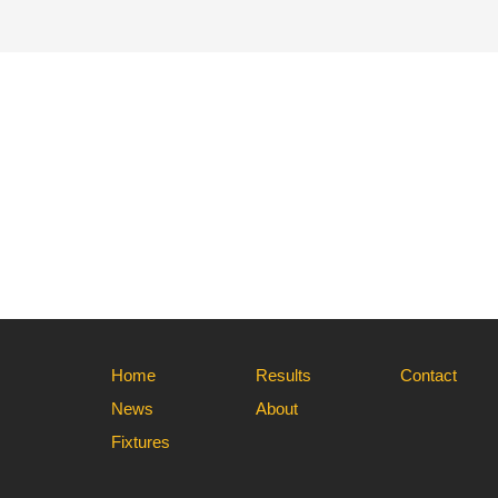
Home
Results
Contact
News
About
Fixtures