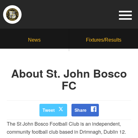
News
Fixtures/Results
About St. John Bosco
FC
Tweet
Share
The St John Bosco Football Club is an independent,
community football club based in Drimnagh, Dublin 12.