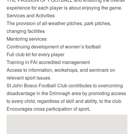
experience for each player is about enjoying the game.
Services and Activities
The provision of all-weather pitches, park pitches,
changing facilities
Mentoring services
Continuing development of women’s football
Full club kit for every player
Training in FAI accredited management
Access to information, workshops, and seminars on
relevant sport issues
St John Bosco Football Club contributes to overcoming
disadvantage in the Drimnagh area by promoting access
to every child, regardless of skill and ability, to the club.
Encourages cross participation of sport
.