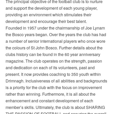
The principal objective of the football club is to nurture
and support the development of each young player,
providing an environment which stimulates their
development and encourage their best talent.
Founded in 1957 under the chairmanship of Joe Lynam
the Bosco years began. Over the years the club has had
a number of senior international players who once wore
the colours of St John Bosco. Further details about the
clubs history can be found in the 60 year anniversary
magazine. The club operates on the strength, passion
and dedication on each of its volunteers, past and
present. It now provides coaching to 350 youth within
Drimnagh. Inclusiveness of all abilities and backgrounds
is a priority for the club with the focus on improvement
rather than winning. Furthermore, it is all about the
enhancement and constant development of each
member’s skills. Ultimately, the club is about SHARING
THE PASSION OF FOOTBALL and ensuring the overall