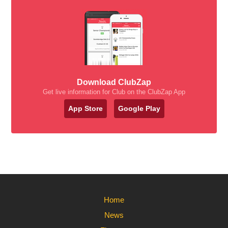
Download ClubZap
Get live information for Club on the ClubZap App
App Store
Google Play
Home
News