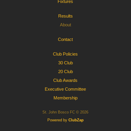
Fixtures
Results
About
Contact
Club Policies
30 Club
20 Club
Club Awards
Executive Committee
Membership
St. John Bosco FC © 2026
Powered by
ClubZap