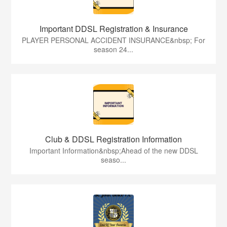
Important DDSL Registration & Insurance
PLAYER PERSONAL ACCIDENT INSURANCE&nbsp; For
season 24...
Club & DDSL Registration Information
Important Information&nbsp;Ahead of the new DDSL
seaso...