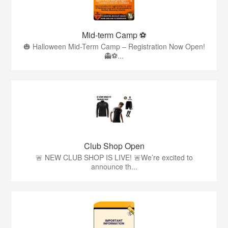
Mid-term Camp ⚽️
🎃 Halloween Mid-Term Camp – Registration Now Open!
👻⚽️...
Club Shop Open
🚨 NEW CLUB SHOP IS LIVE! 🚨We’re excited to
announce th...