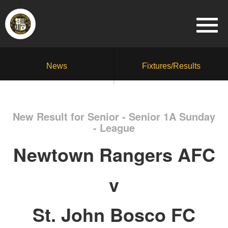
News
Fixtures/Results
New Result for Senior - Senior 1A Sunday
- League
Newtown Rangers AFC
v
St. John Bosco FC