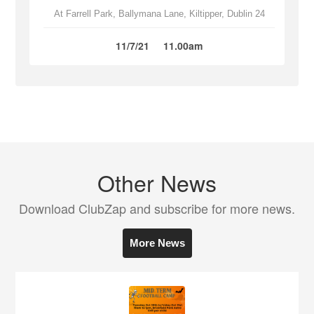
At Farrell Park, Ballymana Lane, Kiltipper, Dublin 24
11/7/21
11.00am
Other News
Download ClubZap and subscribe for more news.
More News