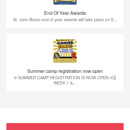
End Of Year Awards
St. John Bosco end of year awards will take place on S...
Summer camp registration now open
®️ SUMMER CAMP REGISTRATION IS NOW OPEN ®️🗓️
WEEK 1 is...