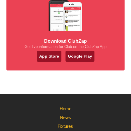
Download ClubZap
Get live information for Club on the ClubZap App
App Store
Google Play
Home
News
Fixtures