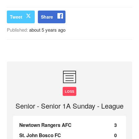
Tweet
Share
Published:
about 5 years ago
LOSS
Senior - Senior 1A Sunday - League
Newtown Rangers AFC
3
St. John Bosco FC
0