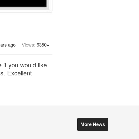
ears ago
Views:
6350+
if you would like
s. Excellent
More News