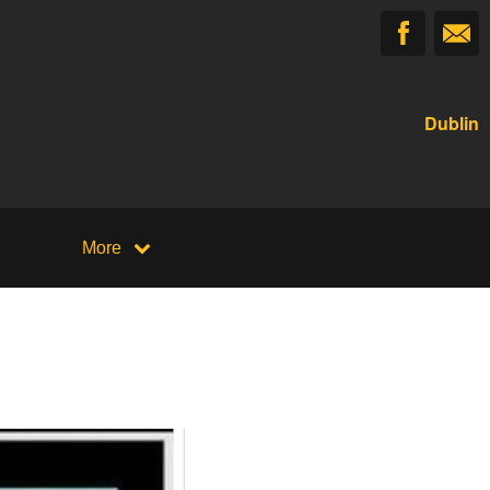
Dublin
More