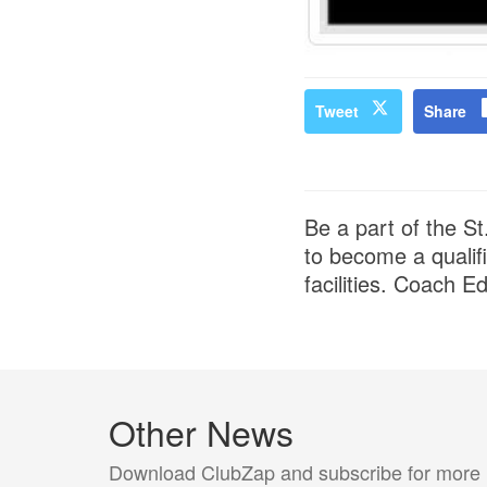
Tweet
Share
Be a part of the S
to become a qualif
facilities. Coach E
Other News
Download ClubZap and subscribe for more