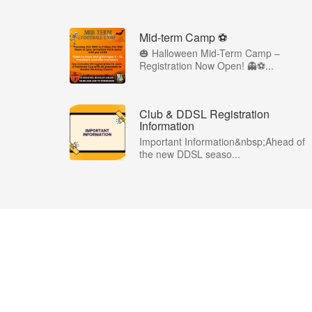
Mid-term Camp ⚽️
🎃 Halloween Mid-Term Camp –
Registration Now Open! 👻⚽️...
Club & DDSL Registration
Information
Important Information&nbsp;Ahead of
the new DDSL seaso...