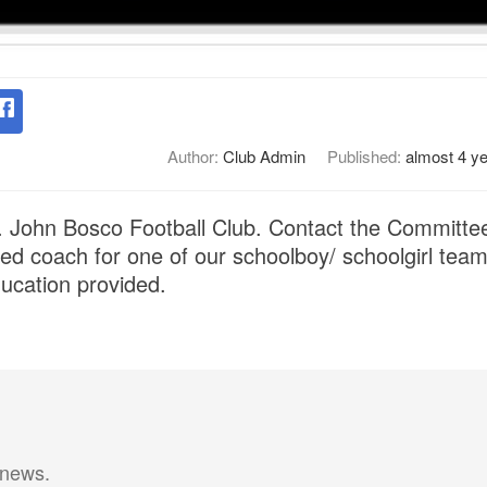
Author:
Club Admin
Published:
almost 4 y
t. John Bosco Football Club. Contact the Committee 
ied coach for one of our schoolboy/ schoolgirl team
ducation provided.
 news.