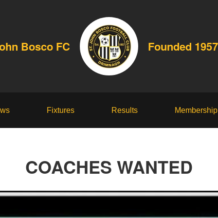
John Bosco FC
Founded 1957
ws
Fixtures
Results
Membership
COACHES WANTED