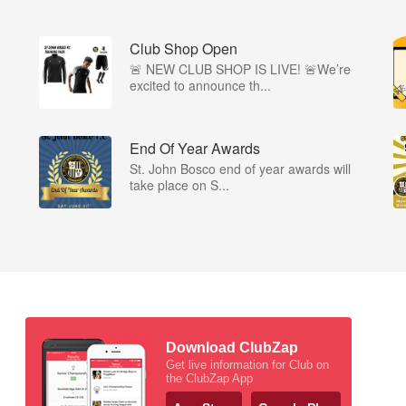
Club Shop Open
🚨 NEW CLUB SHOP IS LIVE! 🚨We’re
excited to announce th...
End Of Year Awards
St. John Bosco end of year awards will
take place on S...
Download ClubZap
Get live information for Club on
the ClubZap App