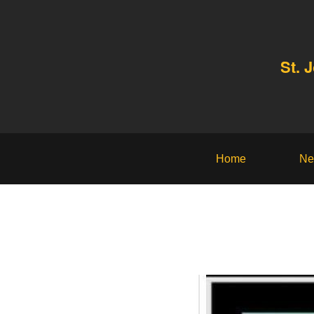
St. 
Home
Ne