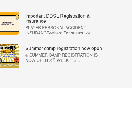
Important DDSL Registration &
Insurance
PLAYER PERSONAL ACCIDENT
INSURANCE&nbsp; For season 24...
Summer camp registration now open
®️ SUMMER CAMP REGISTRATION IS
NOW OPEN ®️🗓️ WEEK 1 is...