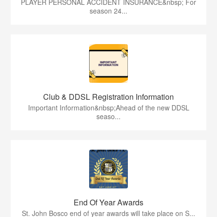
PLAYER PERSONAL ACCIDENT INSURANCE&nbsp; For
season 24...
Club & DDSL Registration Information
Important Information&nbsp;Ahead of the new DDSL
seaso...
End Of Year Awards
St. John Bosco end of year awards will take place on S...