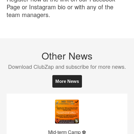
Page or Instagram bio or with any of the
team managers.
Other News
Download ClubZap and subscribe for more news.
More News
Mid-term Camp ⚽️