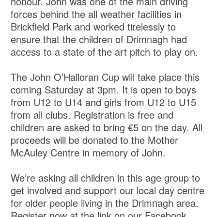
honour. John was one of the main driving
forces behind the all weather facilities in
Brickfield Park and worked tirelessly to
ensure that the children of Drimnagh had
access to a state of the art pitch to play on.
The John O’Halloran Cup will take place this
coming Saturday at 3pm. It is open to boys
from U12 to U14 and girls from U12 to U15
from all clubs. Registration is free and
children are asked to bring €5 on the day. All
proceeds will be donated to the Mother
McAuley Centre in memory of John.
We’re asking all children in this age group to
get involved and support our local day centre
for older people living in the Drimnagh area.
Register now at the link on our Facebook