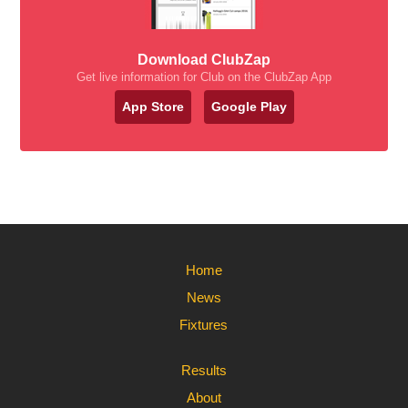
Download ClubZap
Get live information for Club on the ClubZap App
App Store
Google Play
Home
News
Fixtures
Results
About