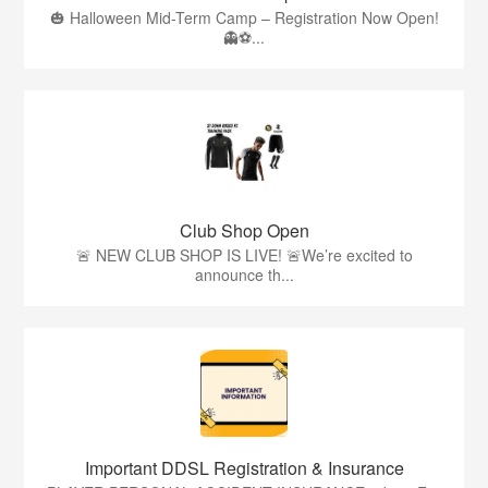
🎃 Halloween Mid-Term Camp – Registration Now Open!
👻⚽️...
Club Shop Open
🚨 NEW CLUB SHOP IS LIVE! 🚨We’re excited to
announce th...
Important DDSL Registration & Insurance