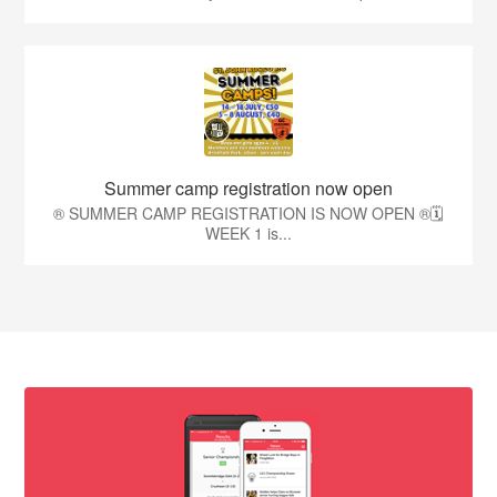
Summer camp registration now open
®️ SUMMER CAMP REGISTRATION IS NOW OPEN ®️🗓️
WEEK 1 is...