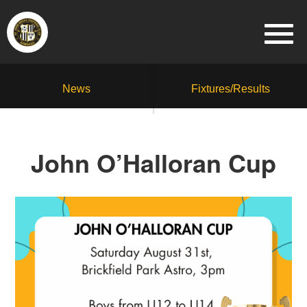
News
Fixtures/Results
John O’Halloran Cup