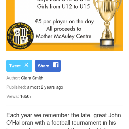
Tweet
Share
Author:
Ciara Smith
Published:
almost 2 years ago
Views:
1650+
Each year we remember the late, great John
O’Halloran with a football tournament in his