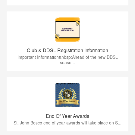
Club & DDSL Registration Information
Important Information&nbsp;Ahead of the new DDSL
seaso...
End Of Year Awards
St. John Bosco end of year awards will take place on S...