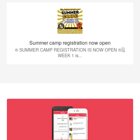
Summer camp registration now open
®️ SUMMER CAMP REGISTRATION IS NOW OPEN ®️🗓️
WEEK 1 is...