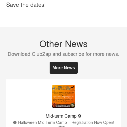
Save the dates!
Other News
Download ClubZap and subscribe for more news.
More News
Mid-term Camp ⚽️
🎃 Halloween Mid-Term Camp – Registration Now Open!