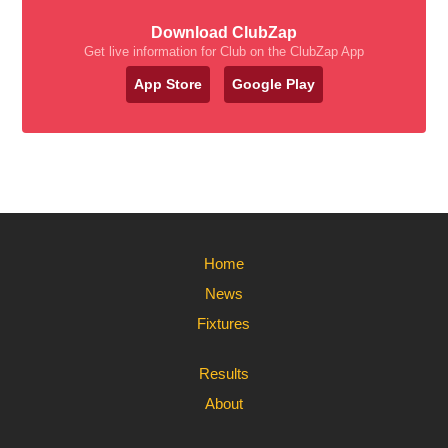
Download ClubZap
Get live information for Club on the ClubZap App
App Store
Google Play
Home
News
Fixtures
Results
About