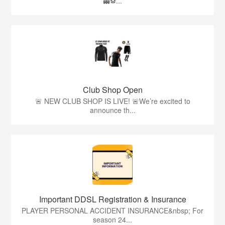
👻⚽️...
Club Shop Open
🚨 NEW CLUB SHOP IS LIVE! 🚨We’re excited to
announce th...
Important DDSL Registration & Insurance
PLAYER PERSONAL ACCIDENT INSURANCE&nbsp; For
season 24...