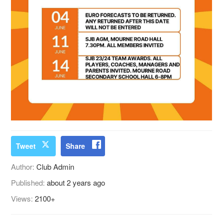
Tweet
Share
Author:
Club Admin
Published:
about 2 years ago
Views:
2100+