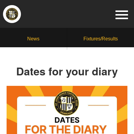
News
Fixtures/Results
Dates for your diary